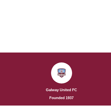
Galway United FC
Founded 1937