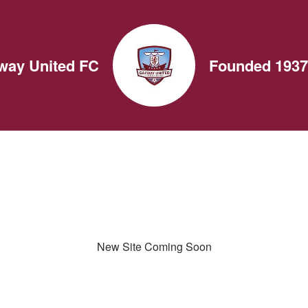
way United FC
Founded 1937
New Site Coming Soon