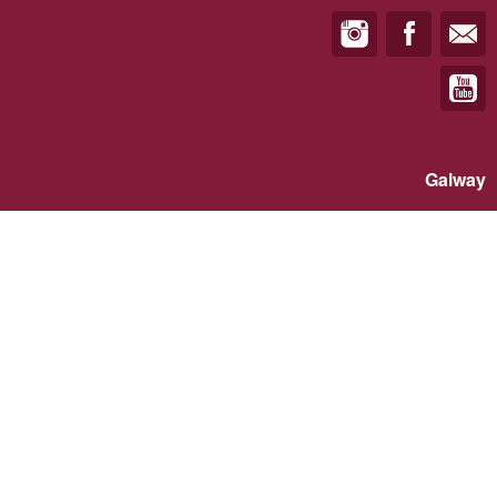
Galway